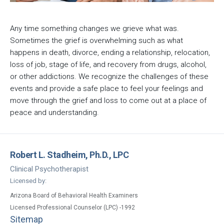
Any time something changes we grieve what was.
Sometimes the grief is overwhelming such as what
happens in death, divorce, ending a relationship, relocation,
loss of job, stage of life, and recovery from drugs, alcohol,
or other addictions. We recognize the challenges of these
events and provide a safe place to feel your feelings and
move through the grief and loss to come out at a place of
peace and understanding.
Robert L. Stadheim, Ph.D., LPC
Clinical Psychotherapist
Licensed by:
Arizona Board of Behavioral Health Examiners
Licensed Professional Counselor (LPC) -1992
Sitemap