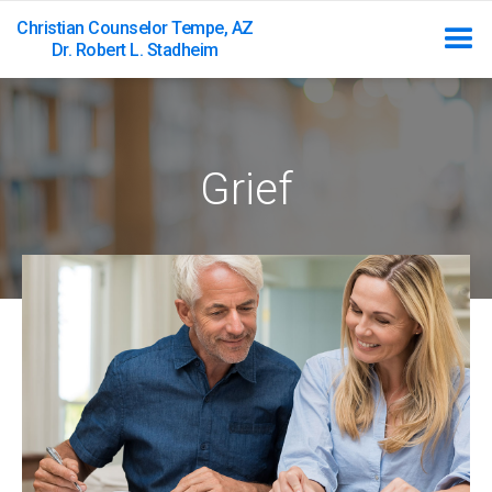
Christian Counselor Tempe, AZ
Dr. Robert L. Stadheim
Grief