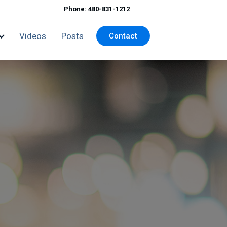
Phone: 480-831-1212
Videos
Posts
Contact