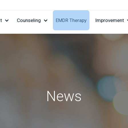
t
Counseling
EMDR Therapy
Improvement
News