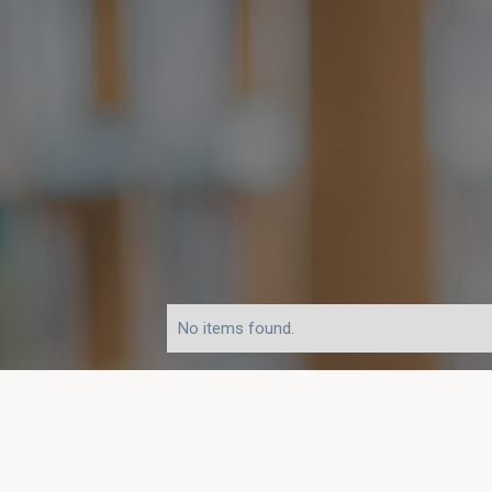
No items found.