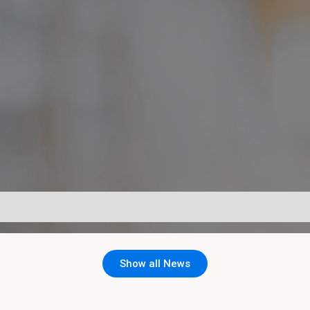
Show all News