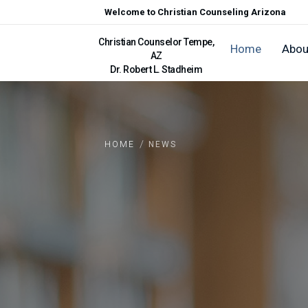
Welcome to Christian Counseling Arizona
Christian Counselor Tempe,
Home
Abou
AZ
Dr. Robert L. Stadheim
/
HOME
NEWS